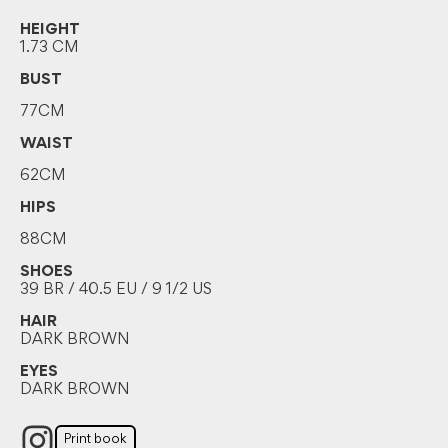
HEIGHT
1.73 CM
BUST
77CM
WAIST
62CM
HIPS
88CM
SHOES
39 BR / 40.5 EU / 9 1/2 US
HAIR
DARK BROWN
EYES
DARK BROWN
Print book