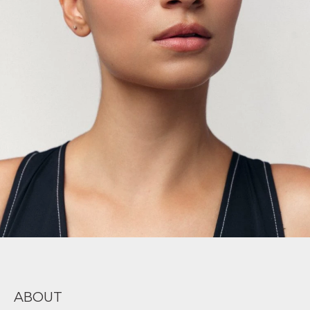
ABOUT