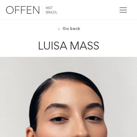
Go back
LUISA MASS