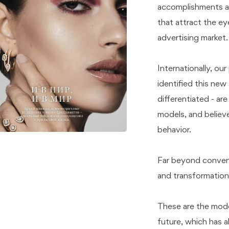
accomplishments an
that attract the ey
advertising market.
Internationally, ou
identified this new 
differentiated - ar
models, and believe
behavior.
Far beyond convent
and transformation
These are the mode
future, which has a