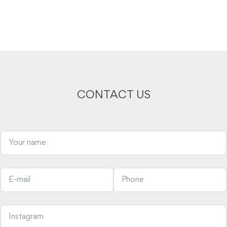
CONTACT US