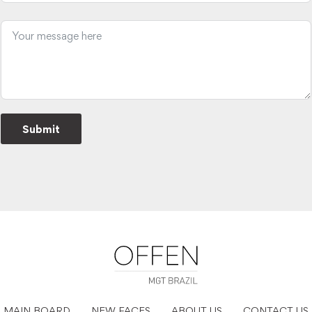
Submit
MAIN BOARD
NEW FACES
ABOUT US
CONTACT US