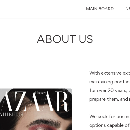
MAIN BOARD
N
ABOUT US
With extensive ex
maintaining contact
for over 20 years, 
prepare them, and m
We seek for our mo
options capable of