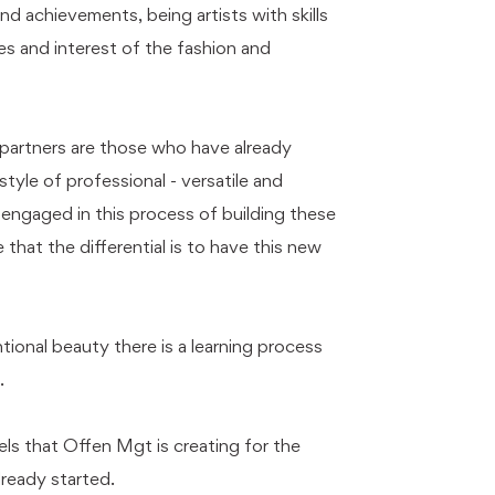
d achievements, being artists with skills
es and interest of the fashion and
r partners are those who have already
style of professional - versatile and
e engaged in this process of building these
 that the differential is to have this new
ional beauty there is a learning process
.
ls that Offen Mgt is creating for the
lready started.