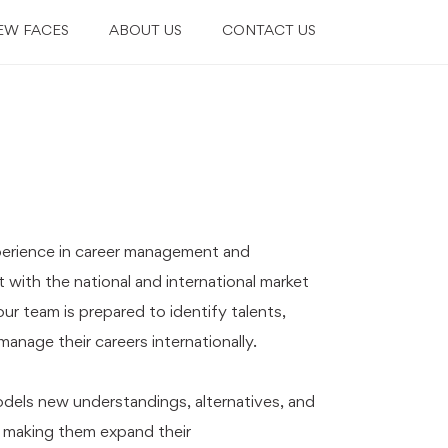
EW FACES
ABOUT US
CONTACT US
perience in career management and
 with the national and international market
our team is prepared to identify talents,
anage their careers internationally.
dels new understandings, alternatives, and
 making them expand their