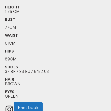
HEIGHT
1.76 CM
BUST
77CM
WAIST
61CM
HIPS
89CM
SHOES
37 BR / 38 EU / 6 1/2 US
HAIR
BROWN
EYES
GREEN
Print book