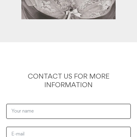
CONTACT US FOR MORE
INFORMATION