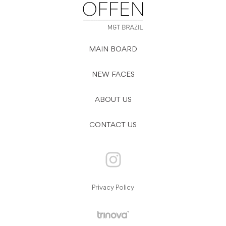
MAIN BOARD
NEW FACES
ABOUT US
CONTACT US
Privacy Policy