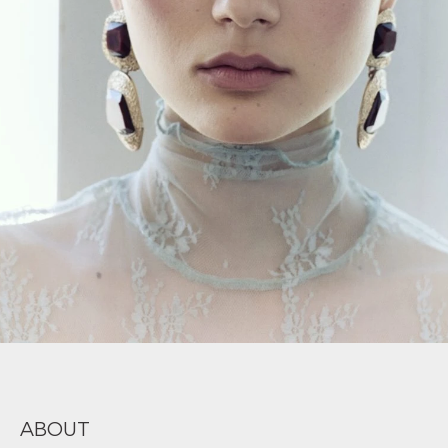
ABOUT