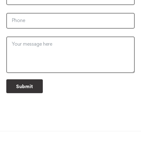
Submit