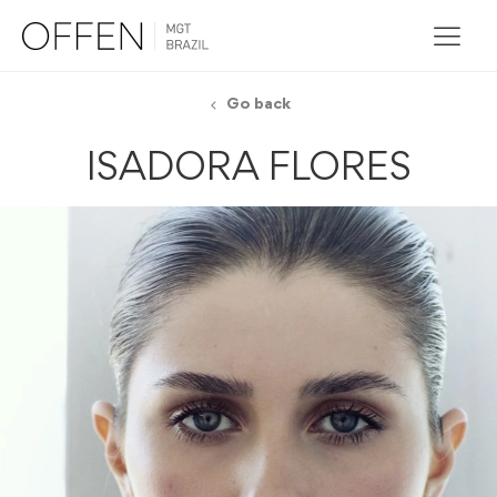
Go back
ISADORA FLORES