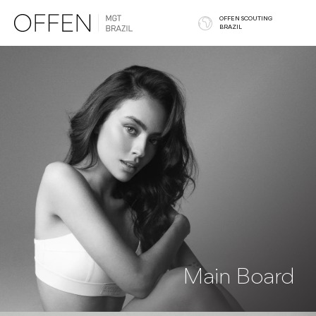
OFFEN SCOUTING
BRAZIL
Main Board