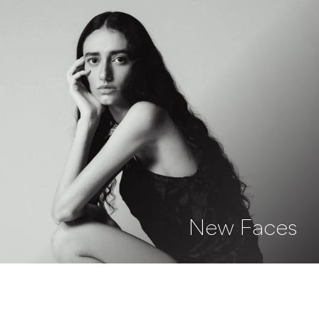
New Faces